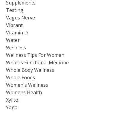
Supplements
Testing
Vagus Nerve
Vibrant
Vitamin D
Water
Wellness
Wellness Tips For Women
What Is Functional Medicine
Whole Body Wellness
Whole Foods
Women's Wellness
Womens Health
Xylitol
Yoga