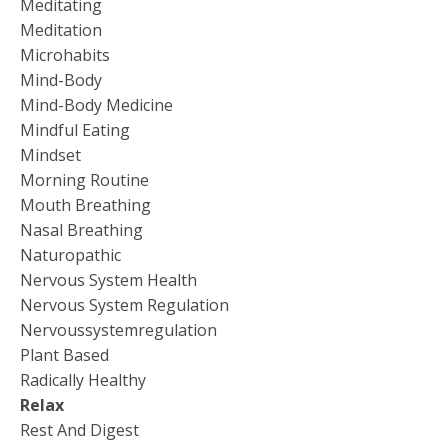
Meditating
Meditation
Microhabits
Mind-Body
Mind-Body Medicine
Mindful Eating
Mindset
Morning Routine
Mouth Breathing
Nasal Breathing
Naturopathic
Nervous System Health
Nervous System Regulation
Nervoussystemregulation
Plant Based
Radically Healthy
Relax
Rest And Digest