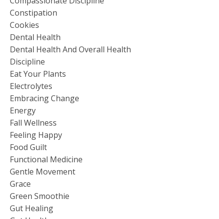
Compassionate Discipline
Constipation
Cookies
Dental Health
Dental Health And Overall Health
Discipline
Eat Your Plants
Electrolytes
Embracing Change
Energy
Fall Wellness
Feeling Happy
Food Guilt
Functional Medicine
Gentle Movement
Grace
Green Smoothie
Gut Healing