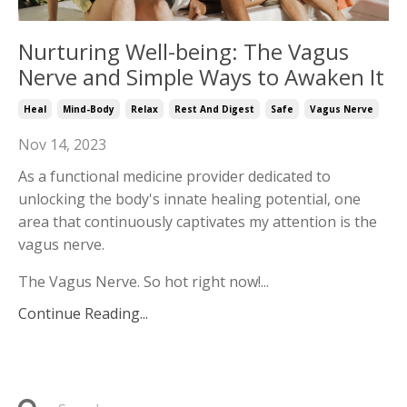
Nurturing Well-being: The Vagus
Nerve and Simple Ways to Awaken It
Heal
Mind-Body
Relax
Rest And Digest
Safe
Vagus Nerve
Nov 14, 2023
As a functional medicine provider dedicated to
unlocking the body's innate healing potential, one
area that continuously captivates my attention is the
vagus nerve.
The Vagus Nerve. So hot right now!...
Continue Reading...