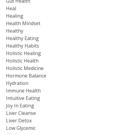
Gut Health
Heal
Healing
Health Mindset
Healthy
Healthy Eating
Healthy Habits
Holistic Healing
Holistic Health
Holistic Medicine
Hormone Balance
Hydration
Immune Health
Intuitive Eating
Joy In Eating
Liver Cleanse
Liver Detox
Low Glycemic