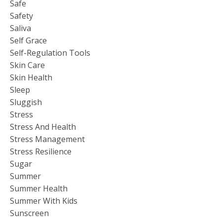
Safe
Safety
Saliva
Self Grace
Self-Regulation Tools
Skin Care
Skin Health
Sleep
Sluggish
Stress
Stress And Health
Stress Management
Stress Resilience
Sugar
Summer
Summer Health
Summer With Kids
Sunscreen