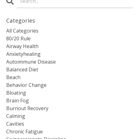
Categories
All Categories
80/20 Rule
Airway Health
Anxietyhealing
Autoimmune Disease
Balanced Diet
Beach
Behavior Change
Bloating
Brain Fog
Burnout Recovery
Calming
Cavities
Chronic Fatigue