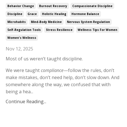
Behavior Change
Burnout Recovery
Compassionate Discipline
Discipline
Grace
Holistic Healing
Hormone Balance
Microhabits
Mind-Body Medicine
Nervous System Regulation
Self-Regulation Tools
Stress Resilience
Wellness Tips For Women
Women's Wellness
Nov 12, 2025
Most of us weren’t taught discipline.
We were taught
compliance
—follow the rules, don’t
make mistakes, don’t need help, don’t slow down. And
somewhere along the way, we confused that with
being a hea...
Continue Reading...