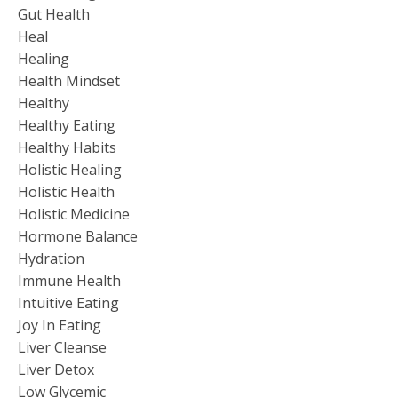
Gut Health
Heal
Healing
Health Mindset
Healthy
Healthy Eating
Healthy Habits
Holistic Healing
Holistic Health
Holistic Medicine
Hormone Balance
Hydration
Immune Health
Intuitive Eating
Joy In Eating
Liver Cleanse
Liver Detox
Low Glycemic