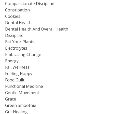
Compassionate Discipline
Constipation
Cookies
Dental Health
Dental Health And Overall Health
Discipline
Eat Your Plants
Electrolytes
Embracing Change
Energy
Fall Wellness
Feeling Happy
Food Guilt
Functional Medicine
Gentle Movement
Grace
Green Smoothie
Gut Healing