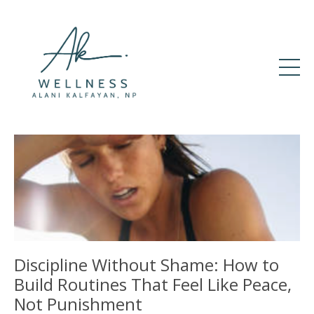
Discipline Without Shame: How to
Build Routines That Feel Like Peace,
Not Punishment