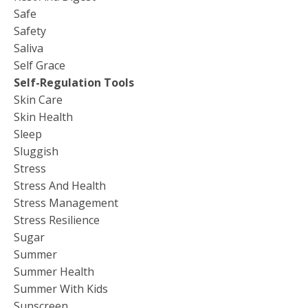
Safe
Safety
Saliva
Self Grace
Self-Regulation Tools
Skin Care
Skin Health
Sleep
Sluggish
Stress
Stress And Health
Stress Management
Stress Resilience
Sugar
Summer
Summer Health
Summer With Kids
Sunscreen