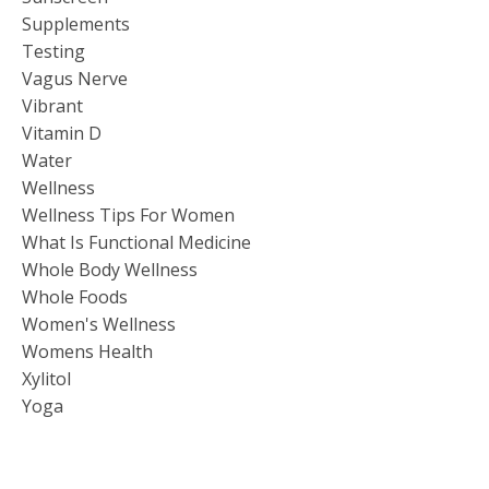
Supplements
Testing
Vagus Nerve
Vibrant
Vitamin D
Water
Wellness
Wellness Tips For Women
What Is Functional Medicine
Whole Body Wellness
Whole Foods
Women's Wellness
Womens Health
Xylitol
Yoga