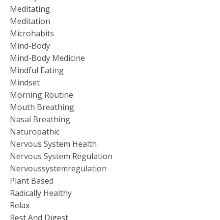
Meditating
Meditation
Microhabits
Mind-Body
Mind-Body Medicine
Mindful Eating
Mindset
Morning Routine
Mouth Breathing
Nasal Breathing
Naturopathic
Nervous System Health
Nervous System Regulation
Nervoussystemregulation
Plant Based
Radically Healthy
Relax
Rest And Digest