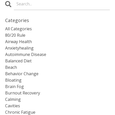
Categories
All Categories
80/20 Rule
Airway Health
Anxietyhealing
Autoimmune Disease
Balanced Diet
Beach
Behavior Change
Bloating
Brain Fog
Burnout Recovery
Calming
Cavities
Chronic Fatigue