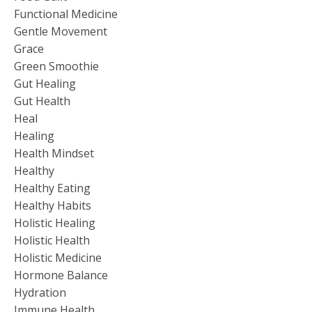
Functional Medicine
Gentle Movement
Grace
Green Smoothie
Gut Healing
Gut Health
Heal
Healing
Health Mindset
Healthy
Healthy Eating
Healthy Habits
Holistic Healing
Holistic Health
Holistic Medicine
Hormone Balance
Hydration
Immune Health