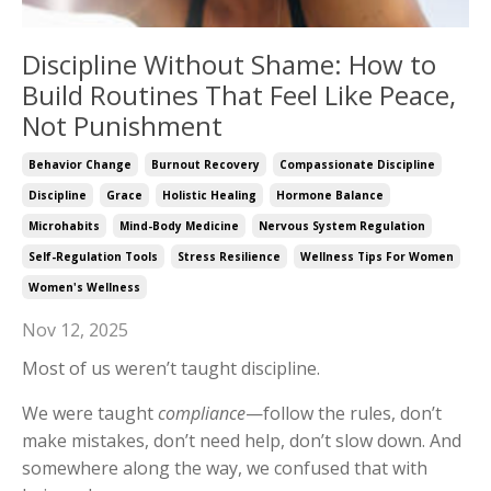
Discipline Without Shame: How to
Build Routines That Feel Like Peace,
Not Punishment
Behavior Change
Burnout Recovery
Compassionate Discipline
Discipline
Grace
Holistic Healing
Hormone Balance
Microhabits
Mind-Body Medicine
Nervous System Regulation
Self-Regulation Tools
Stress Resilience
Wellness Tips For Women
Women's Wellness
Nov 12, 2025
Most of us weren’t taught discipline.
We were taught
compliance
—follow the rules, don’t
make mistakes, don’t need help, don’t slow down. And
somewhere along the way, we confused that with