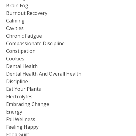
Brain Fog
Burnout Recovery
Calming
Cavities
Chronic Fatigue
Compassionate Discipline
Constipation
Cookies
Dental Health
Dental Health And Overall Health
Discipline
Eat Your Plants
Electrolytes
Embracing Change
Energy
Fall Wellness
Feeling Happy
Food Guilt