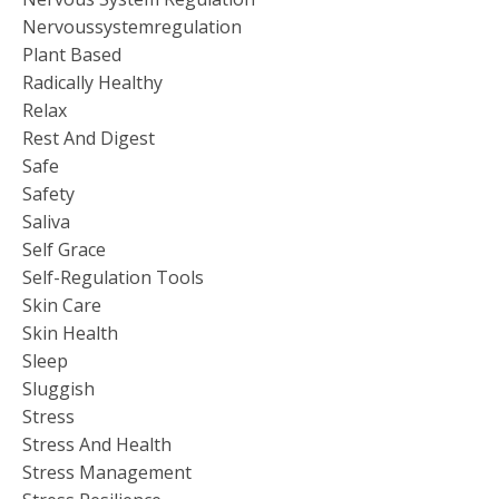
Nervoussystemregulation
Plant Based
Radically Healthy
Relax
Rest And Digest
Safe
Safety
Saliva
Self Grace
Self-Regulation Tools
Skin Care
Skin Health
Sleep
Sluggish
Stress
Stress And Health
Stress Management