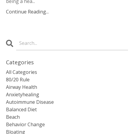
being a hea...
Continue Reading...
Categories
All Categories
80/20 Rule
Airway Health
Anxietyhealing
Autoimmune Disease
Balanced Diet
Beach
Behavior Change
Bloating