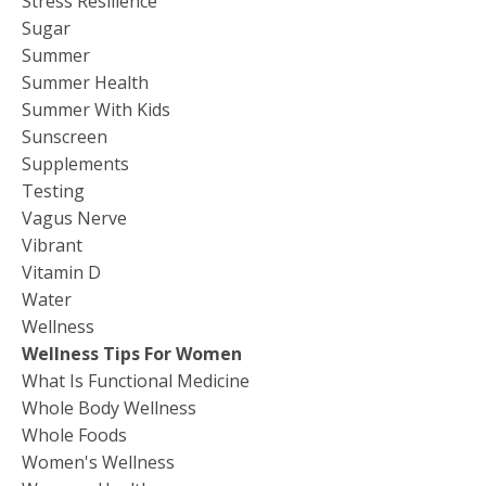
Stress Resilience
Sugar
Summer
Summer Health
Summer With Kids
Sunscreen
Supplements
Testing
Vagus Nerve
Vibrant
Vitamin D
Water
Wellness
Wellness Tips For Women
What Is Functional Medicine
Whole Body Wellness
Whole Foods
Women's Wellness