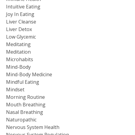
Intuitive Eating
Joy In Eating
Liver Cleanse
Liver Detox
Low Glycemic
Meditating
Meditation
Microhabits
Mind-Body
Mind-Body Medicine
Mindful Eating
Mindset
Morning Routine
Mouth Breathing
Nasal Breathing
Naturopathic
Nervous System Health
Nervous System Regulation