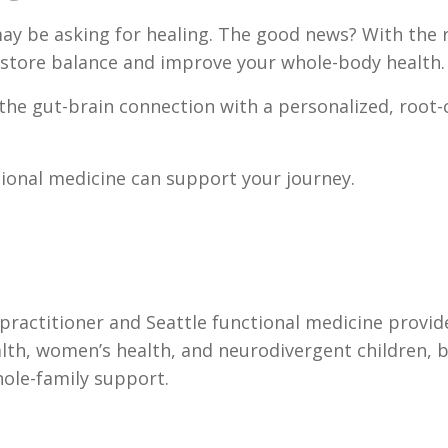
 may be asking for healing. The good news? With the 
restore balance and improve your whole-body health.
 the gut-brain connection with a personalized, root
tional medicine can support your journey.
e practitioner and Seattle functional medicine provid
ealth, women’s health, and neurodivergent children, 
ole-family support.