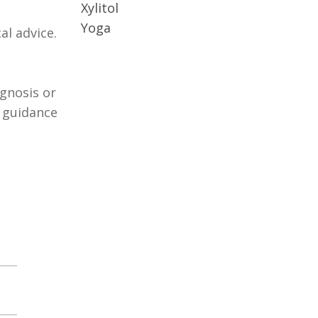
Xylitol
Yoga
al advice.
agnosis or
r guidance