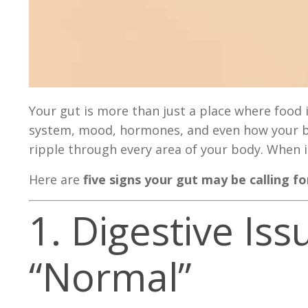
Your gut is more than just a place where foo
system, mood, hormones, and even how your bra
ripple through every area of your body. When it
Here are
five signs your gut may be calling f
1. Digestive I
“Normal”