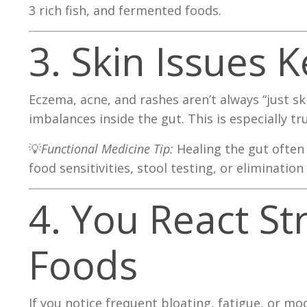
3 rich fish, and fermented foods.
3. Skin Issues
Eczema, acne, and rashes aren’t always “just s
imbalances inside the gut. This is especially tr
💡
Functional Medicine Tip:
Healing the gut often 
food sensitivities, stool testing, or elimination 
4. You React St
Foods
If you notice frequent bloating, fatigue, or 