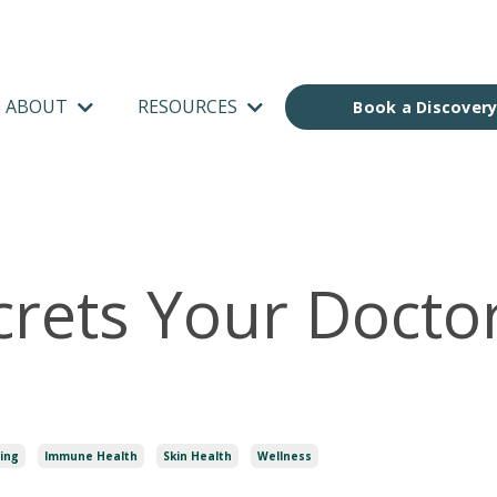
ABOUT
RESOURCES
Book a Discovery
crets Your Docto
u
ing
Immune Health
Skin Health
Wellness