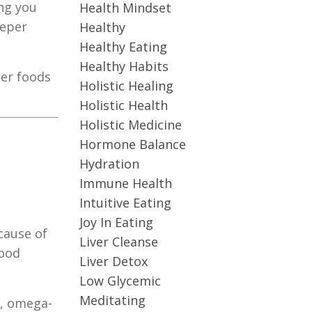
ing you
Health Mindset
eeper
Healthy
Healthy Eating
Healthy Habits
ger foods
Holistic Healing
Holistic Health
Holistic Medicine
Hormone Balance
Hydration
Immune Health
Intuitive Eating
Joy In Eating
cause of
Liver Cleanse
mood
Liver Detox
Low Glycemic
Meditating
s, omega-