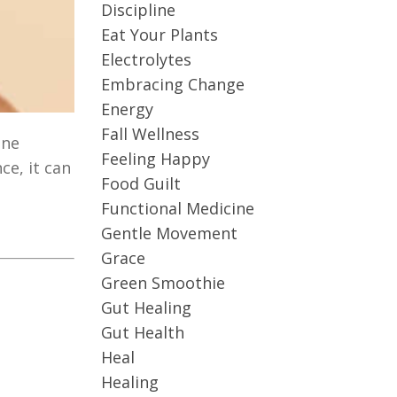
Discipline
Eat Your Plants
Electrolytes
Embracing Change
Energy
Fall Wellness
une
Feeling Happy
e, it can
Food Guilt
Functional Medicine
Gentle Movement
Grace
Green Smoothie
Gut Healing
Gut Health
Heal
Healing