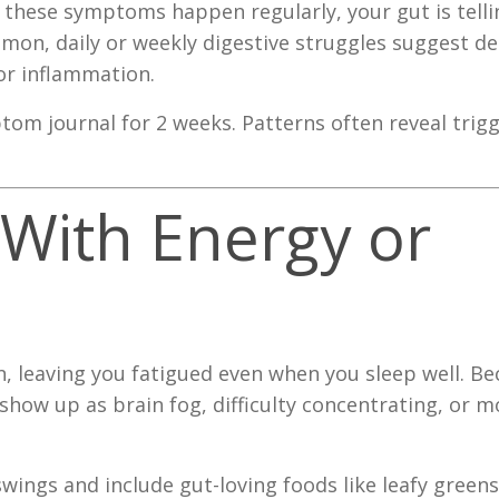
 these symptoms happen regularly, your gut is tell
mon, daily or weekly digestive struggles suggest d
or inflammation.
om journal for 2 weeks. Patterns often reveal trig
 With Energy or
, leaving you fatigued even when you sleep well. Be
show up as brain fog, difficulty concentrating, or 
wings and include gut-loving foods like leafy green