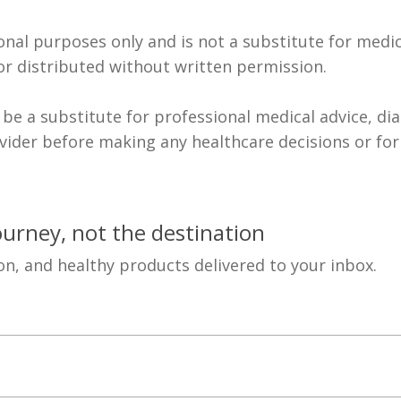
ional purposes only and is not a substitute for medic
r distributed without written permission.
 be a substitute for professional medical advice, di
ovider before making any healthcare decisions or fo
journey, not the destination
on, and healthy products delivered to your inbox.