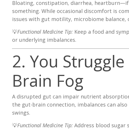
Bloating, constipation, diarrhea, heartburn—if
something. While occasional discomfort is com
issues with gut motility, microbiome balance, 
💡
Functional Medicine Tip:
Keep a food and sympt
or underlying imbalances.
2. You Struggle
Brain Fog
A disrupted gut can impair nutrient absorption
the gut-brain connection, imbalances can also 
swings.
💡
Functional Medicine Tip:
Address blood sugar s