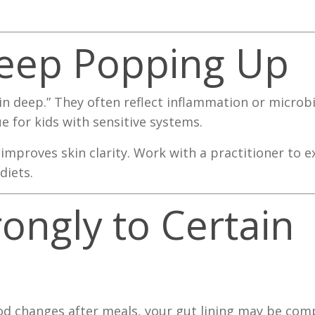
 Keep Popping Up
kin deep.” They often reflect inflammation or micro
ue for kids with sensitive systems.
improves skin clarity. Work with a practitioner to e
diets.
rongly to Certain
mood changes after meals, your gut lining may be co