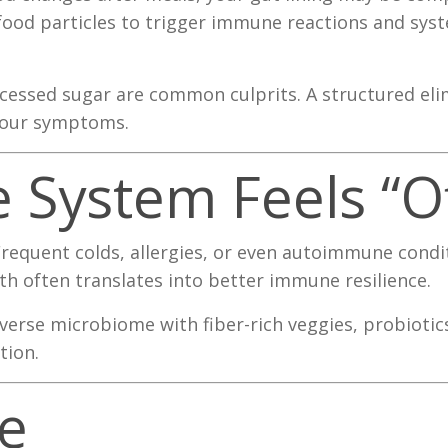
 food particles to trigger immune reactions and sys
ocessed sugar are common culprits. A structured eli
 your symptoms.
 System Feels “Of
Frequent colds, allergies, or even autoimmune cond
h often translates into better immune resilience.
verse microbiome with fiber-rich veggies, probiotic
tion.
e