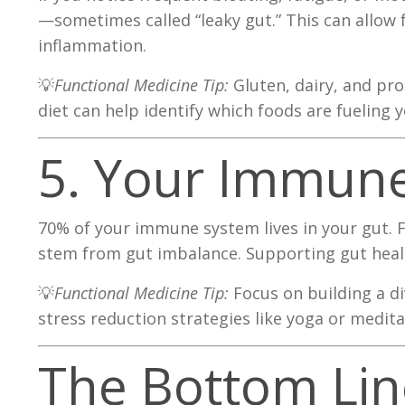
—sometimes called “leaky gut.” This can allow
inflammation.
💡
Functional Medicine Tip:
Gluten, dairy, and pr
diet can help identify which foods are fueling
5. Your Immune
70% of your immune system lives in your gut. 
stem from gut imbalance. Supporting gut healt
💡
Functional Medicine Tip:
Focus on building a di
stress reduction strategies like yoga or medita
The Bottom Lin