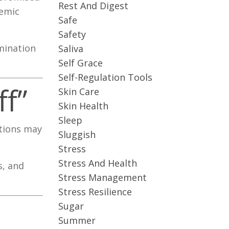
Rest And Digest
temic
Safe
Safety
mination
Saliva
Self Grace
Self-Regulation Tools
f”
Skin Care
Skin Health
Sleep
itions may
Sluggish
Stress
Stress And Health
s, and
Stress Management
Stress Resilience
Sugar
Summer