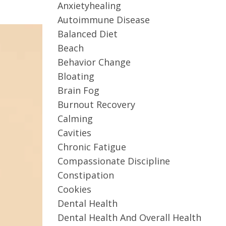
Anxietyhealing
Autoimmune Disease
Balanced Diet
Beach
Behavior Change
Bloating
Brain Fog
Burnout Recovery
Calming
Cavities
Chronic Fatigue
Compassionate Discipline
Constipation
Cookies
Dental Health
Dental Health And Overall Health