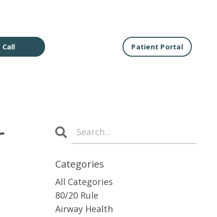
 Call
Patient Portal
r
Categories
All Categories
80/20 Rule
Airway Health