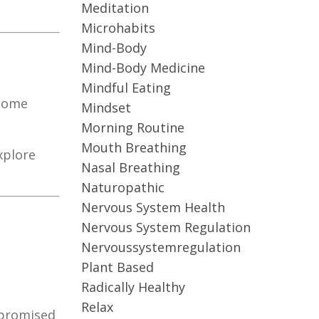
Meditation
Microhabits
Mind-Body
Mind-Body Medicine
Mindful Eating
biome
Mindset
Morning Routine
Mouth Breathing
xplore
Nasal Breathing
Naturopathic
Nervous System Health
Nervous System Regulation
Nervoussystemregulation
Plant Based
Radically Healthy
Relax
mpromised