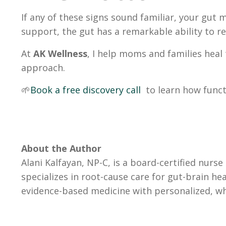
If any of these signs sound familiar, your gut
support, the gut has a remarkable ability to 
At
AK Wellness
, I help moms and families heal
approach.
🌱
Book a free discovery call
to learn how func
About the Author
Alani Kalfayan, NP-C, is a board-certified nurs
specializes in root-cause care for gut-brain h
evidence-based medicine with personalized, wh