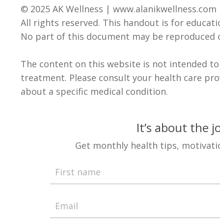
© 2025 AK Wellness |
www.alanikwellness.com
All rights reserved. This handout is for educat
No part of this document may be reproduced o
The content on this website is not intended to
treatment.
Please consult your health care pr
about a specific medical condition
.
It’s about the 
Get monthly health tips, motivati