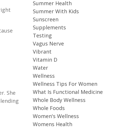
Summer Health
right
Summer With Kids
Sunscreen
Supplements
-cause
Testing
Vagus Nerve
Vibrant
Vitamin D
Water
Wellness
Wellness Tips For Women
What Is Functional Medicine
er. She
Whole Body Wellness
blending
Whole Foods
Women's Wellness
Womens Health