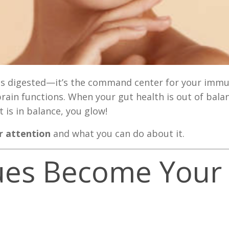
d is digested—it’s the command center for your imm
in functions. When your gut health is out of balanc
 is in balance, you glow!
or attention
and what you can do about it.
ssues Become Your