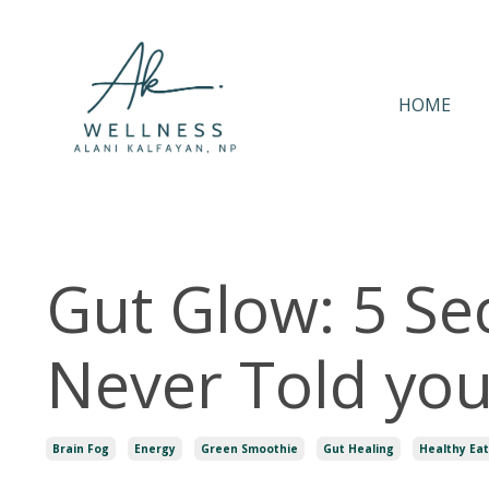
HOME
Gut Glow: 5 Se
Never Told yo
Brain Fog
Energy
Green Smoothie
Gut Healing
Healthy Eat