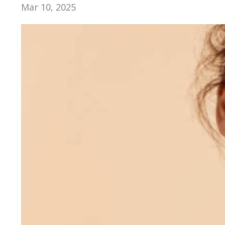
Mar 10, 2025